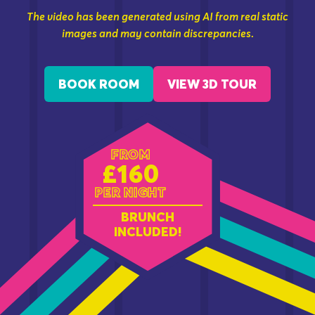
The video has been generated using AI from real static
images and may contain discrepancies.
BOOK ROOM
VIEW 3D TOUR
FROM
£160
PER NIGHT
BRUNCH
INCLUDED!