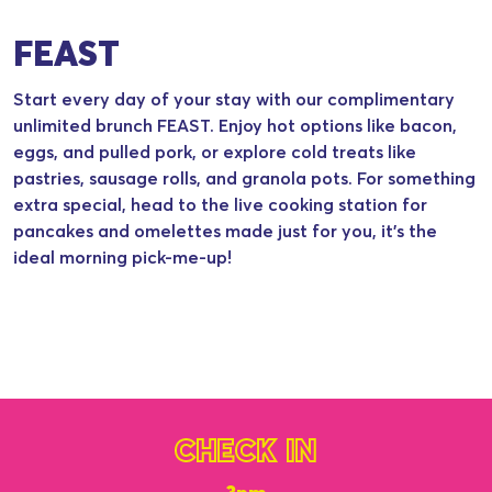
FEAST
Start every day of your stay with our complimentary
unlimited brunch FEAST. Enjoy hot options like bacon,
eggs, and pulled pork, or explore cold treats like
pastries, sausage rolls, and granola pots. For something
extra special, head to the live cooking station for
pancakes and omelettes made just for you, it’s the
ideal morning pick-me-up!
CHECK IN