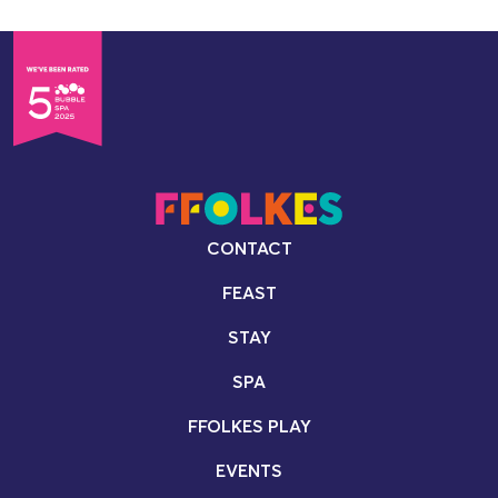
CONTACT
FEAST
STAY
SPA
FFOLKES PLAY
EVENTS