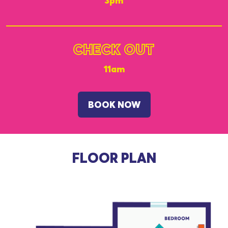
3pm
CHECK OUT
11am
BOOK NOW
FLOOR PLAN