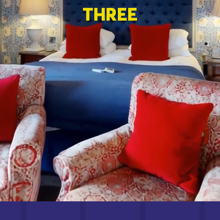
THREE