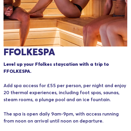
FFOLKESPA
Level up your Ffolkes staycation with a trip to
FFOLKESPA.
Add spa access for £55 per person, per night and enjoy
20 thermal experiences, including foot spas, saunas,
steam rooms, a plunge pool and an ice fountain.
The spa is open daily 9am-9pm, with access running
from noon on arrival until noon on departure.