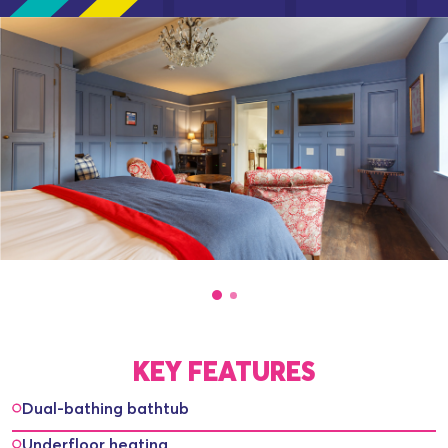
KEY FEATURES
Dual-bathing bathtub
Underfloor heating