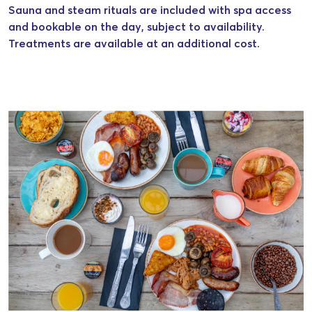
Sauna and steam rituals are included with spa access
and bookable on the day, subject to availability.
Treatments are available at an additional cost.