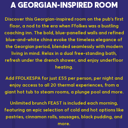
A GEORGIAN-INSPIRED ROOM
Discover this Georgian-inspired room on the pub's first
floor, a nod to the era when Ffolkes was a bustling
coaching inn. The bold, blue-panelled walls and refined
blue-and-white china evoke the timeless elegance of
the Georgian period, blended seamlessly with modern
living in mind. Relax in a dual free-standing bath,
refresh under the drench shower, and enjoy underfloor
heating.
Add FFOLKESPA for just £55 per person, per night and
enjoy access to all 20 thermal experiences, from a
giant hot tub to steam rooms, a plunge pool and more.
Unlimited brunch FEAST is included each morning,
featuring an epic selection of cold and hot options like
pastries, cinnamon rolls, sausages, black pudding, and
more.