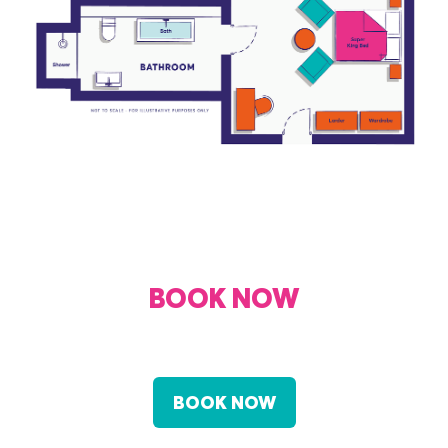
BOOK NOW
FROM £160 PER NIGHT
BOOK NOW