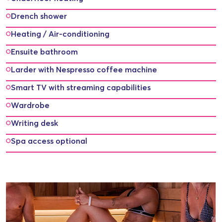
Drench shower
Heating / Air-conditioning
Ensuite bathroom
Larder with Nespresso coffee machine
Smart TV with streaming capabilities
Wardrobe
Writing desk
Spa access optional