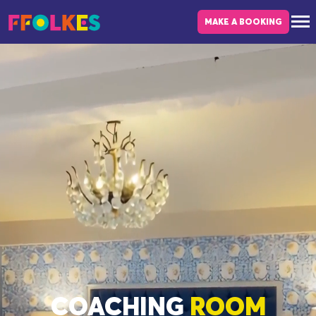
Skip to main content
MAKE A BOOKING
COACHING
ROOM