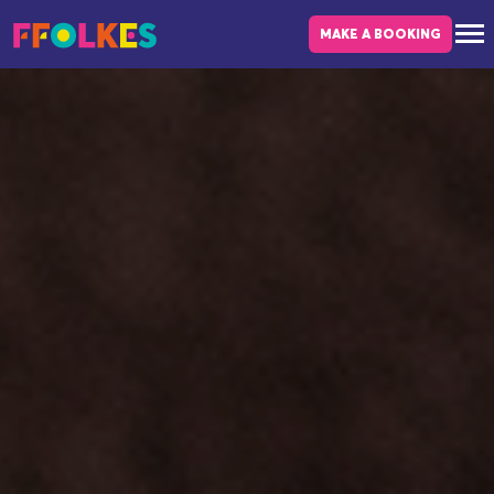
Skip to main content
MAKE A BOOKING