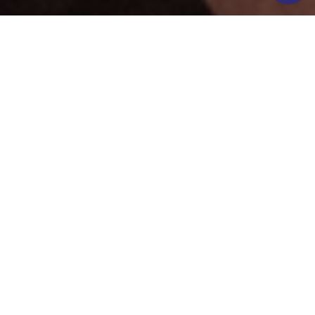
FFOLKESPA'S
SPA TREATMENTS
Treatments at FFOLKESPA take your spa experience to
the next level.
Choose from 45-minute treatments (£70 pp) or 90-
minute extended sessions (£135pp), all using premium,
cruelty-free skincare from TEMPLESPA.