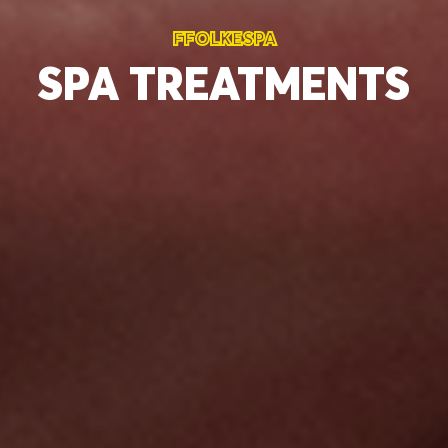
FFOLKESPA
SPA
TREATMENTS