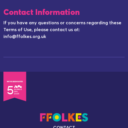
Contact Information
If you have any questions or concerns regarding these
Terms of Use, please contact us at:
info@ffolkes.org.uk
CONTACT