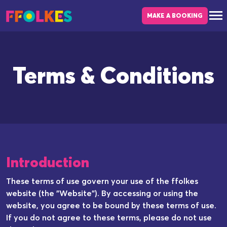
Skip to main content
MAKE A BOOKING
Terms & Conditions
Introduction
These terms of use govern your use of the ffolkes
website (the "Website"). By accessing or using the
website, you agree to be bound by these terms of use.
If you do not agree to these terms, please do not use