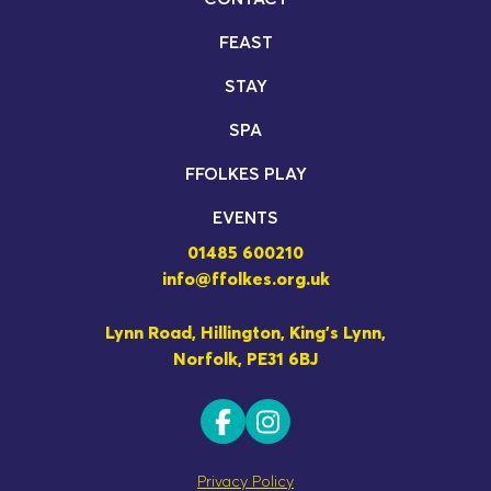
FEAST
STAY
SPA
FFOLKES PLAY
EVENTS
01485 600210
info@ffolkes.org.uk
Lynn Road, Hillington, King's Lynn,
Norfolk, PE31 6BJ
Privacy Policy