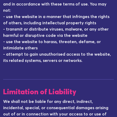
and in accordance with these terms of use. You may
not:
- use the website in a manner that infringes the rights
of others, including intellectual property rights
- transmit or distribute viruses, malware, or any other
harmful or disruptive code via the website
- use the website to harass, threaten, defame, or
intimidate others
- attempt to gain unauthorised access to the website,
its related systems, servers or networks.
Limitation of Liability
We shall not be liable for any direct, indirect,
incidental, special, or consequential damages arising
out of or in connection with your access to or use of