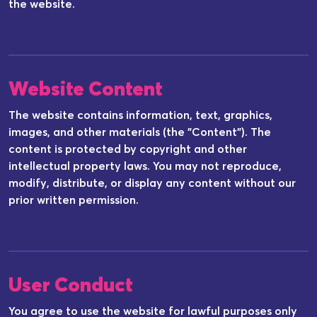
the website.
Website Content
The website contains information, text, graphics,
images, and other materials (the "Content"). The
content is protected by copyright and other
intellectual property laws. You may not reproduce,
modify, distribute, or display any content without our
prior written permission.
User Conduct
You agree to use the website for lawful purposes only