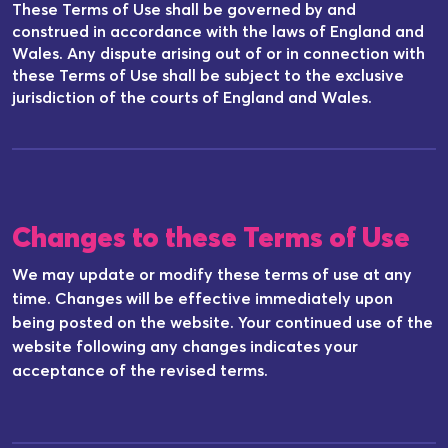
These Terms of Use shall be governed by and
construed in accordance with the laws of England and
Wales. Any dispute arising out of or in connection with
these Terms of Use shall be subject to the exclusive
jurisdiction of the courts of England and Wales.
Changes to these Terms of Use
We may update or modify these terms of use at any
time. Changes will be effective immediately upon
being posted on the website. Your continued use of the
website following any changes indicates your
acceptance of the revised terms.