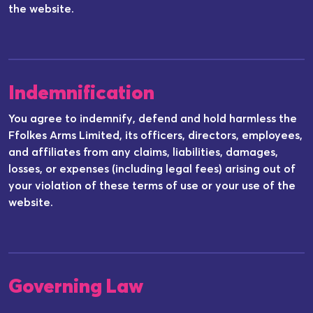
the website.
Indemnification
You agree to indemnify, defend and hold harmless the
Ffolkes Arms Limited, its officers, directors, employees,
and affiliates from any claims, liabilities, damages,
losses, or expenses (including legal fees) arising out of
your violation of these terms of use or your use of the
website.
Governing Law