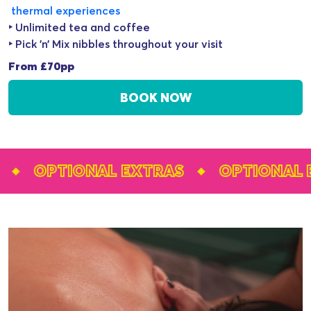
thermal experiences
‣ Unlimited tea and coffee
‣ Pick ’n’ Mix nibbles throughout your visit
From £70pp
BOOK NOW
OPTIONAL EXTRAS
OPTIONAL EXTR