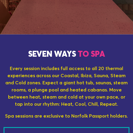
SEVEN WAYS
TO SPA
Every session includes full access to all 20 thermal
experiences across our Coastal, Ibiza, Sauna, Steam
and Cold zones. Expect a giant hot tub, saunas, steam
rooms, a plunge pool and heated cabanas. Move
between heat, steam and cold at your own pace, or
tap into our rhythm: Heat, Cool, Chill, Repeat.
Spa sessions are exclusive to Norfolk Passport holders.