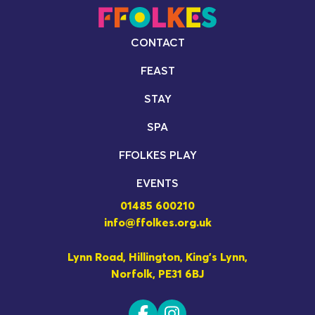
CONTACT
FEAST
STAY
SPA
FFOLKES PLAY
EVENTS
01485 600210
info@ffolkes.org.uk
Lynn Road, Hillington, King's Lynn,
Norfolk, PE31 6BJ