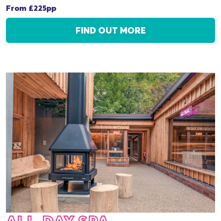
From £225pp
FIND OUT MORE