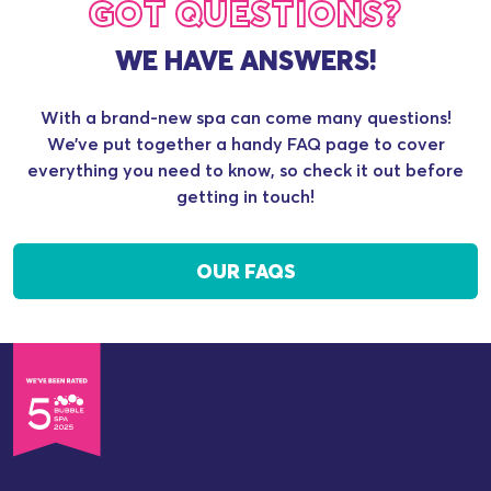
GOT QUESTIONS?
WE HAVE ANSWERS!
With a brand-new spa can come many questions!
We’ve put together a handy FAQ page to cover
everything you need to know, so check it out before
getting in touch!
OUR FAQS