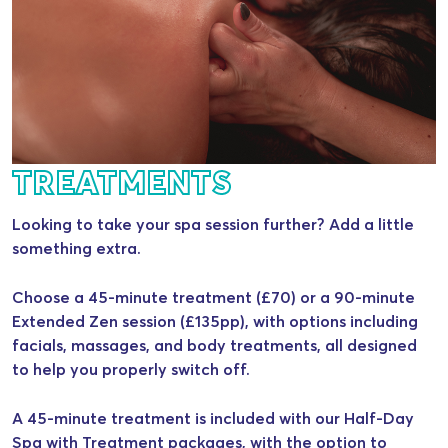
TREATMENTS
Looking to take your spa session further? Add a little
something extra.
Choose a 45-minute treatment (£70) or a 90-minute
Extended Zen session (£135pp), with options including
facials, massages, and body treatments, all designed
to help you properly switch off.
A 45-minute treatment is included with our Half-Day
Spa with Treatment packages, with the option to