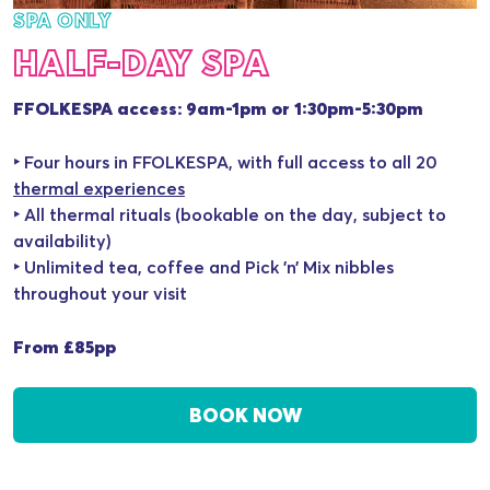
SPA ONLY
HALF-DAY SPA
FFOLKESPA access: 9am-1pm or 1:30pm-5:30pm
‣ Four hours in FFOLKESPA, with full access to all 20
thermal experiences
‣ All thermal rituals (bookable on the day, subject to
availability)
‣ Unlimited tea, coffee and Pick ’n’ Mix nibbles
throughout your visit
From £85pp
BOOK NOW