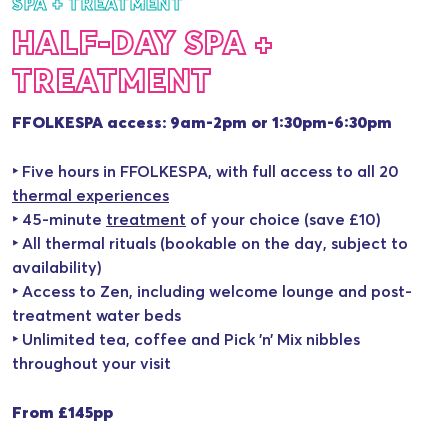
SPA + TREATMENT
HALF-DAY SPA +
TREATMENT
FFOLKESPA access: 9am-2pm or 1:30pm-6:30pm
‣ Five hours in FFOLKESPA, with full access to all 20
thermal experiences
‣ 45-minute
treatment
of your choice (save £10)
‣ All thermal rituals (bookable on the day, subject to
availability)
‣ Access to Zen, including welcome lounge and post-
treatment water beds
‣ Unlimited tea, coffee and Pick ’n’ Mix nibbles
throughout your visit
From £145pp