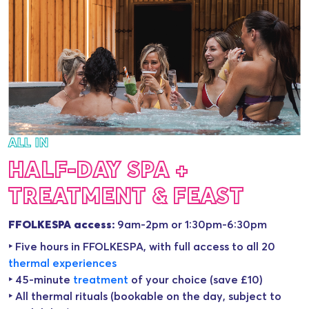
ALL IN
HALF-DAY SPA +
TREATMENT & FEAST
FFOLKESPA access:
9am-2pm or 1:30pm-6:30pm
‣ Five hours in FFOLKESPA, with full access to all 20
thermal experience
s
‣ 45-minute
treatment
of your choice (save £10)
‣ All thermal rituals (bookable on the day, subject to