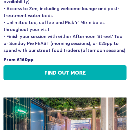
availability)
‣ Access to Zen, including welcome lounge and post-
treatment water beds
‣ Unlimited tea, coffee and Pick ’n’ Mix nibbles
throughout your visit
‣ Finish your session with either Afternoon ‘Street’ Tea
or Sunday Pie FEAST (morning sessions), or £25pp to
spend with our street food traders (afternoon sessions)
From £160pp
FIND OUT MORE