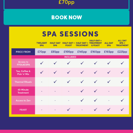
£70pp
BOOK NOW