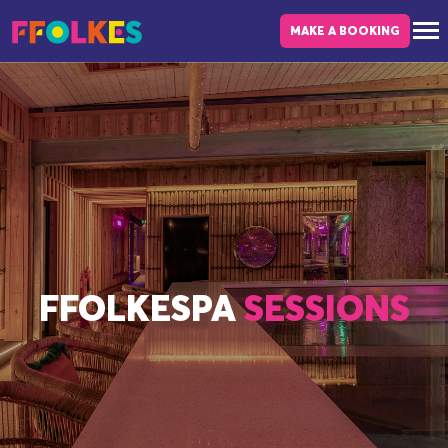
Skip to main content
MAKE A BOOKING
FFOLKESPA
SESSIONS