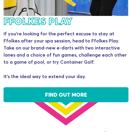
FFOLKES PLAY
If you’re looking for the perfect excuse to stay at
Ffolkes after your spa session, head to Ffolkes Play.
Take on our brand-new e-darts with two interactive
lanes and a choice of fun games, challenge each other
to a game of pool, or try Container Golf.
It’s the ideal way to extend your day.
FIND OUT MORE