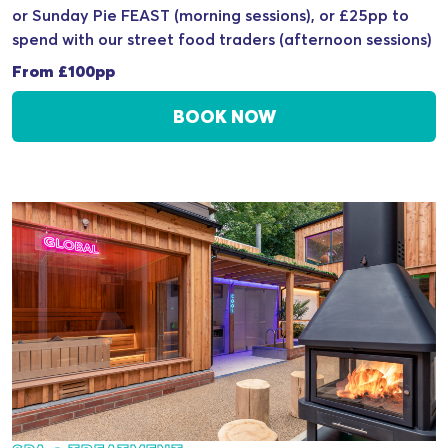
or Sunday Pie FEAST (morning sessions), or £25pp to
spend with our street food traders (afternoon sessions)
From £100pp
BOOK NOW