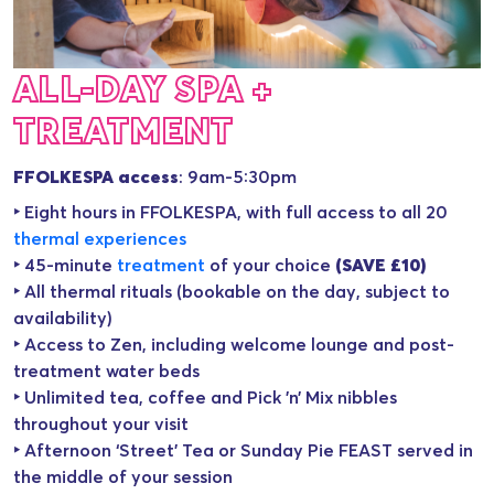
ALL-DAY SPA +
TREATMENT
FFOLKESPA access
: 9am-5:30pm
‣ Eight hours in FFOLKESPA, with full access to all 20
thermal experience
s
‣ 45-minute
treatment
of your choice
(SAVE £10)
‣ All thermal rituals (bookable on the day, subject to
availability)
‣ Access to Zen, including welcome lounge and post-
treatment water beds
‣ Unlimited tea, coffee and Pick ’n’ Mix nibbles
throughout your visit
‣ Afternoon ‘Street’ Tea or Sunday Pie FEAST served in
the middle of your session