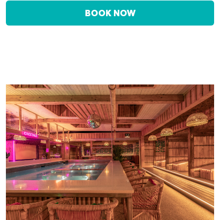
BOOK NOW