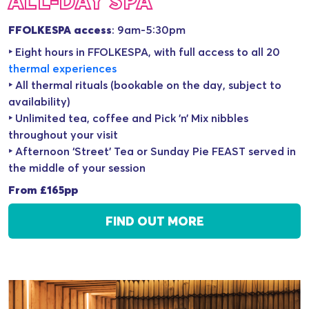
ALL-DAY SPA
FFOLKESPA access
: 9am-5:30pm
‣ Eight hours in FFOLKESPA, with full access to all 20
thermal experience
s
‣ All thermal rituals (bookable on the day, subject to
availability)
‣ Unlimited tea, coffee and Pick ’n’ Mix nibbles
throughout your visit
‣ Afternoon ‘Street’ Tea or Sunday Pie FEAST served in
the middle of your session
From £165pp
FIND OUT MORE