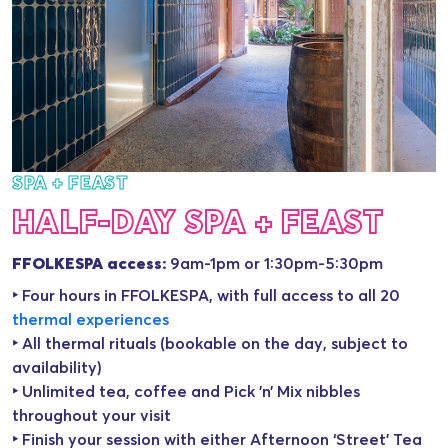
SPA + FEAST
HALF-DAY SPA + FEAST
FFOLKESPA access:
9am-1pm or 1:30pm-5:30pm
‣ Four hours in FFOLKESPA, with full access to all 20
thermal experience
s
‣ All thermal rituals (bookable on the day, subject to
availability)
‣ Unlimited tea, coffee and Pick ’n’ Mix nibbles
throughout your visit
‣ Finish your session with either Afternoon ‘Street’ Tea