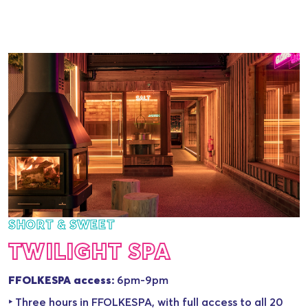
SHORT & SWEET
TWILIGHT SPA
FFOLKESPA access:
6pm-9pm
‣ Three hours in FFOLKESPA, with full access to all 20