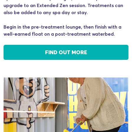
upgrade to an Extended Zen session. Treatments can
also be added to any spa day or stay.
Begin in the pre-treatment lounge, then finish with a
well-earned float on a post-treatment waterbed.
FIND OUT MORE