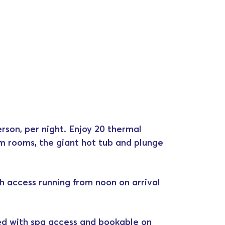
rson, per night. Enjoy 20 thermal
am rooms, the giant hot tub and plunge
h access running from noon on arrival
ed with spa access and bookable on