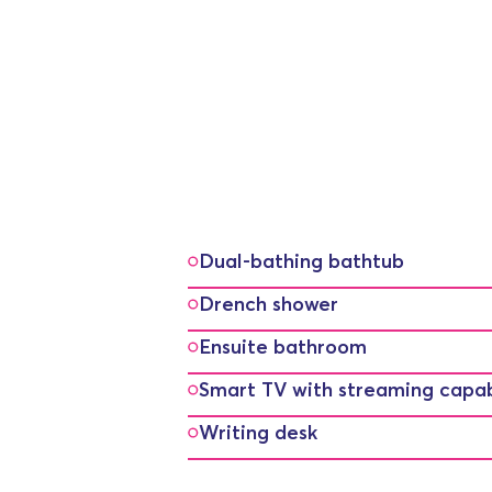
Dual-bathing bathtub
Drench shower
Ensuite bathroom
Smart TV with streaming capabi
Writing desk