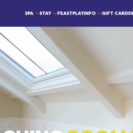
Main navigation
SPA
STAY
FEAST
PLAY
INFO
GIFT CARDS