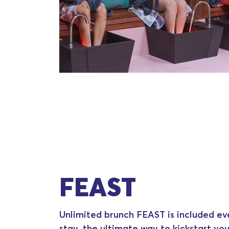
FEAST
Unlimited brunch FEAST is included ev
stay, the ultimate way to kickstart you