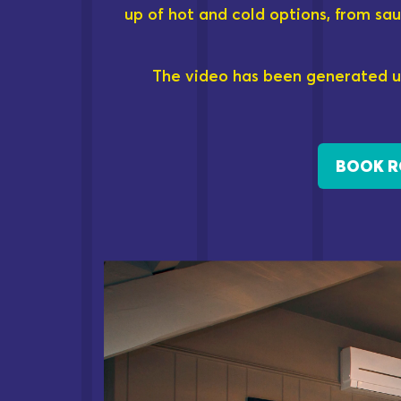
up of hot and cold options, from sau
The video has been generated u
BOOK 