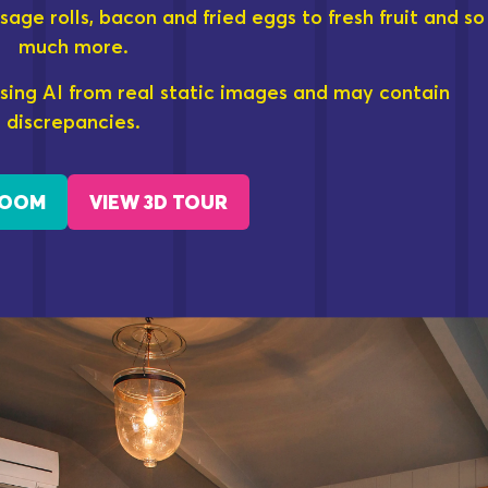
sage rolls, bacon and fried eggs to fresh fruit and so
much more.
sing AI from real static images and may contain
discrepancies.
ROOM
VIEW 3D TOUR