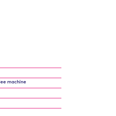
fee machine