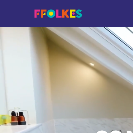
Skip to main content