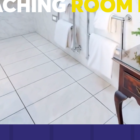
ACHING
ROOM 