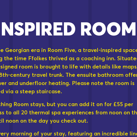
INSPIRED ROOM
e Georgian era in Room Five, a travel-inspired spac
g the time Ffolkes thrived as a coaching inn. Situat
designed room is brought to life with details like maps
18th-century travel trunk. The ensuite bathroom offe
wer and underfloor heating. Please note the room is
d via a steep staircase.
ching Room stays, but you can add it on for £55 per
ss to all 20 thermal spa experiences from noon on t
til noon on the day you check out.
ry morning of your stay, featuring an incredible lin