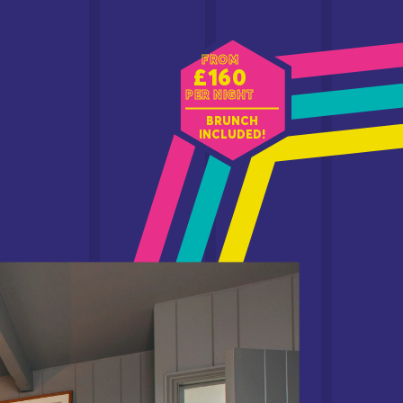
FROM
£160
PER NIGHT
BRUNCH
INCLUDED!