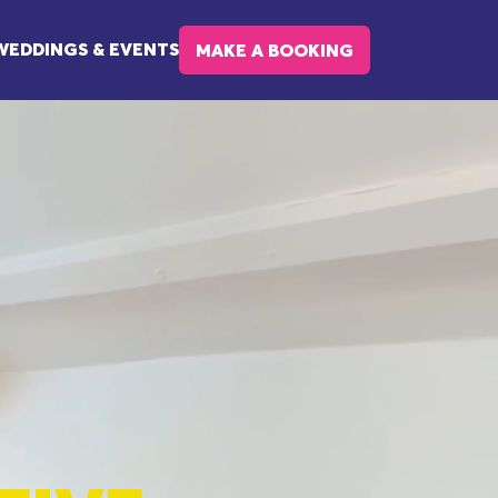
WEDDINGS & EVENTS
MAKE A BOOKING