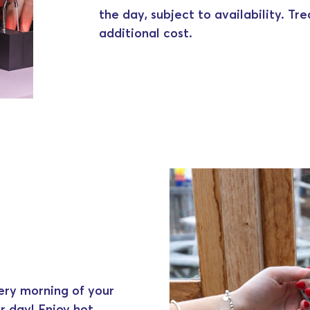
the day, subject to availability. Tr
additional cost.
ery morning of your
r day! Enjoy hot