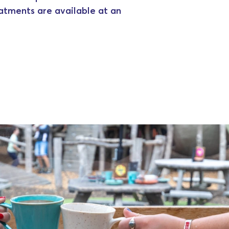
eatments are available at an