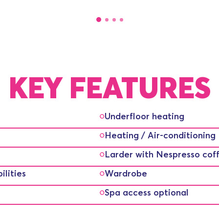
KEY FEATURES
Underfloor heating
Heating / Air-conditioning
Larder with Nespresso cof
lities
Wardrobe
Spa access optional