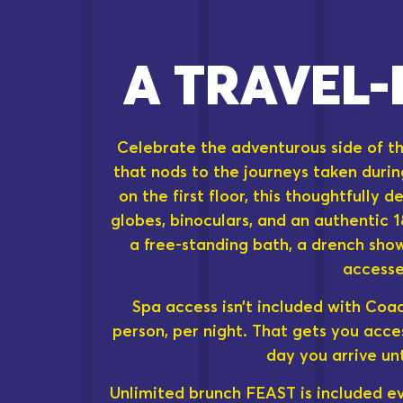
A TRAVEL-
Celebrate the adventurous side of th
that nods to the journeys taken durin
on the first floor, this thoughtfully 
globes, binoculars, and an authentic 
a free-standing bath, a drench sho
accesse
Spa access isn’t included with Coa
person, per night. That gets you acce
day you arrive un
Unlimited brunch FEAST is included eve