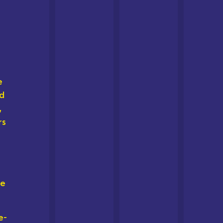
e
ed
,
rs
he
e-