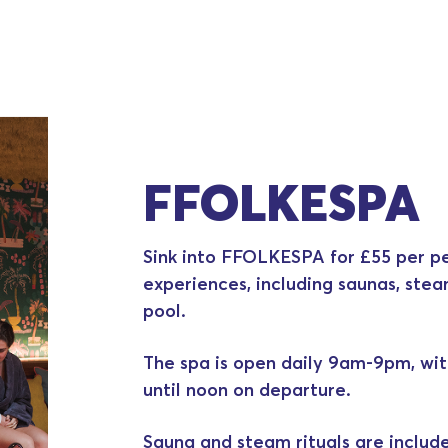
FFOLKESPA
Sink into FFOLKESPA for £55 per pe
experiences, including saunas, ste
pool.
The spa is open daily 9am-9pm, wit
until noon on departure.
Sauna and steam rituals are includ