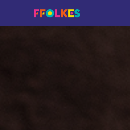
Skip to main content