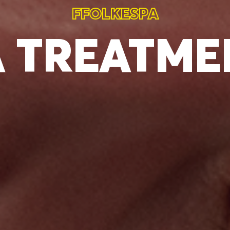
FFOLKESPA
A
TREATME