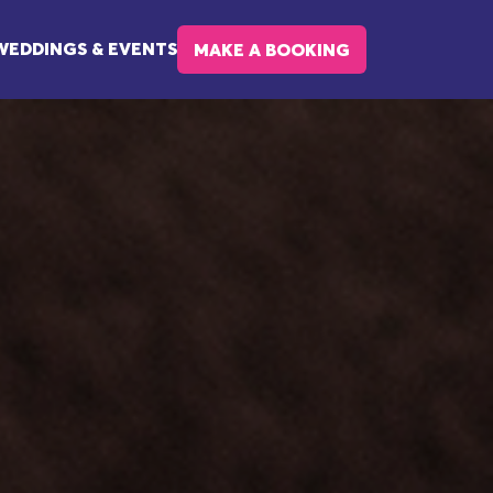
WEDDINGS & EVENTS
MAKE A BOOKING